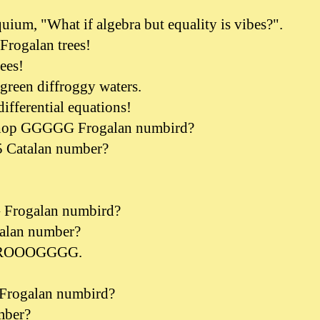
quium, "What if algebra but equality is vibes?".
 Frogalan trees!
rees!
 green diffroggy waters.
differential equations!
 hop GGGGG Frogalan numbird?
 5 Catalan number?
 Frogalan numbird?
talan number?
ROOOGGGG.
ogalan numbird?
mber?