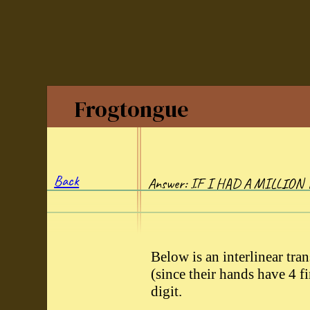
Frogtongue
Back
Answer: IF I HAD A MILLION
Below is an interlinear tran
(since their hands have 4 
digit.