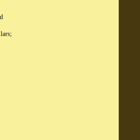
d
lars;