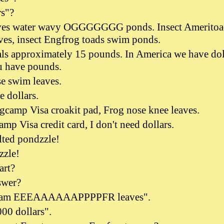
rs"?
s water wavy OGGGGGGG ponds. Insect Ameritoa
ves, insect Engfrog toads swim ponds.
als approximately 15 pounds. In America we have dol
u have pounds.
e swim leaves.
e dollars.
camp Visa croakit pad, Frog nose knee leaves.
mp Visa credit card, I don't need dollars.
lted pondzzle!
zzle!
art?
swer?
swam EEEAAAAAAPPPPFR leaves".
000 dollars".