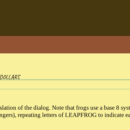
 DOLLARS
slation of the dialog. Note that frogs use a base 8 sy
fingers), repeating letters of LEAPFROG to indicate e