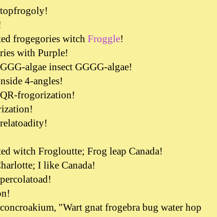
 topfrogoly!
!
ted frogegories witch
Froggle
!
ries with Purple!
d GGG-algae insect GGGG-algae!
inside 4-angles!
 QR-frogorization!
rization!
relatoadity!
!
ted witch Frogloutte; Frog leap Canada!
harlotte; I like Canada!
 percolatoad!
on!
 concroakium, "Wart gnat frogebra bug water hop