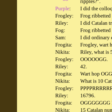
ripples?".
Purple
:
I did the collo
Frogley:
Frog ribbetted
Riley:
I did Catalan t
Fog:
Frog ribbetted
Sam:
I did ordinary 
Frogita:
Frogley, wart
Nikita:
Riley, what is
Frogley:
OOOOOGG.
Riley:
42.
Frogita:
Wart hop OGG
Nikita:
What is 10 Ca
Frogley:
PPPPRRRRR
Riley:
16796.
Frogita:
OGGGGGGG Fr
Nikita:
15 Catalan nu