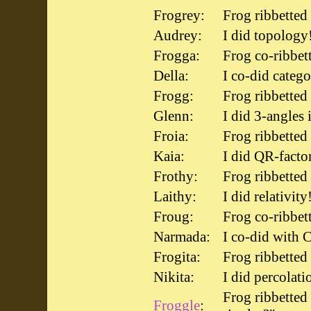
Frogrey:
Frog ribbetted
Audrey:
I did topology
Frogga:
Frog co-ribbet
Della:
I co-did catego
Frogg:
Frog ribbette
Glenn:
I did 3-angles 
Froia:
Frog ribbetted
Kaia:
I did QR-facto
Frothy:
Frog ribbetted 
Laithy:
I did relativity
Froug:
Frog co-ribbet
Narmada:
I co-did with C
Frogita:
Frog ribbetted
Nikita:
I did percolati
Frog ribbetted
Froggle
: