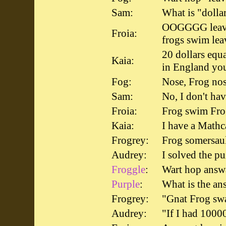
Sam:
What is "dolla
OOGGGG leave
Froia:
frogs swim lea
20 dollars equ
Kaia:
in England yo
Fog:
Nose, Frog nos
Sam:
No, I don't hav
Froia:
Frog swim Frog
Kaia:
I have a Mathca
Frogrey:
Frog somersau
Audrey:
I solved the pu
Froggle
:
Wart hop answ
Purple
:
What is the an
Frogrey:
"Gnat Frog 
Audrey:
"If I had 1000