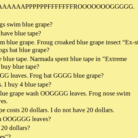
AAAAAAPPPPPPFFFFFFFROOOOOOOGGGGG.
ogs swim blue grape?
 have blue tape?
m blue grape. Froug croaked blue grape insect “Ex-s
ogs bat blue grape?
 blue tape. Narmada spent blue tape in "Extreme
 buy blue tape?
G leaves. Frog bat GGGG blue grape?
s. I buy 4 blue tape?
ue grape wash OOGGGG leaves. Frog nose swim
es.
e costs 20 dollars. I do not have 20 dollars.
im OOGGGG leaves?
20 dollars?
es"?