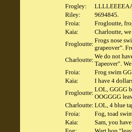
Frogley:
LLLLEEEEA
Riley:
9694845.
Froia:
Frogloutte, fr
Kaia:
Charloutte, we
Frogs nose swi
Frogloutte:
grapeover”. Fr
We do not have
Charloutte:
Tapeover". We
Froia:
Frog swim GGG
Kaia:
I have 4 dollar
LOL, GGGG bl
Frogloutte:
OOGGGG leav
Charloutte:
LOL, 4 blue tap
Froia:
Fog, toad sw
Kaia:
Sam, you have 
Fog:
Wart hop "leav