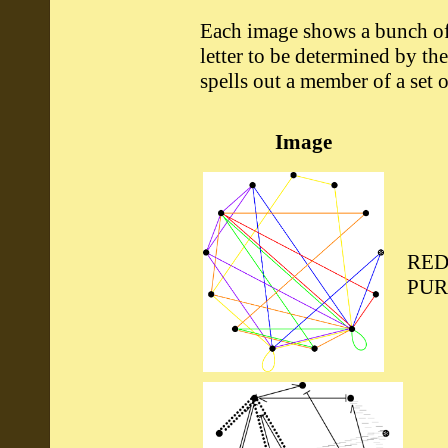
Each image shows a bunch of 
letter to be determined by the
spells out a member of a set o
Image
RED
PUR