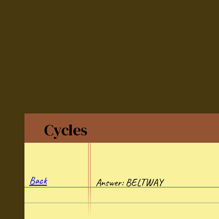
Cycles
Back
Answer: BELTWAY