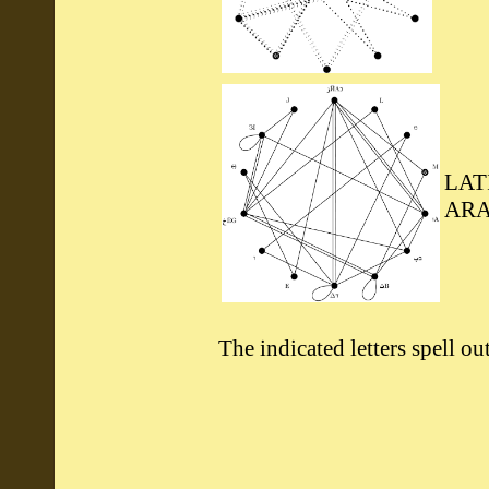
LAT
ARA
The indicated letters spell o