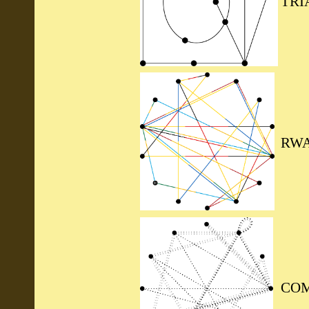
TRI
RWA
COM