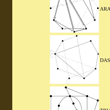
ARA
DAS