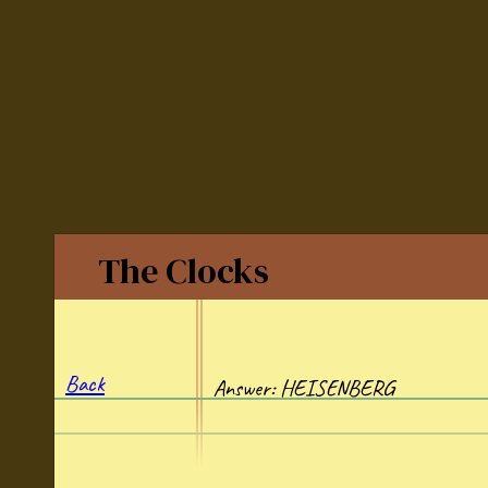
The Clocks
Back
Answer: HEISENBERG