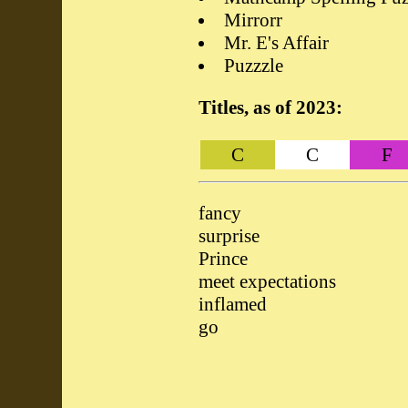
Mirrorr
Mr. E's Affair
Puzzzle
Titles, as of 2023:
C
C
F
fancy
surprise
Prince
meet expectations
inflamed
go