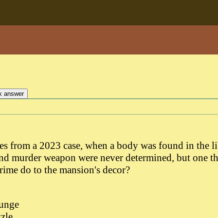
s from a 2023 case, when a body was found in the l
and murder weapon were never determined, but one t
crime do to the mansion's decor?
ounge
zle