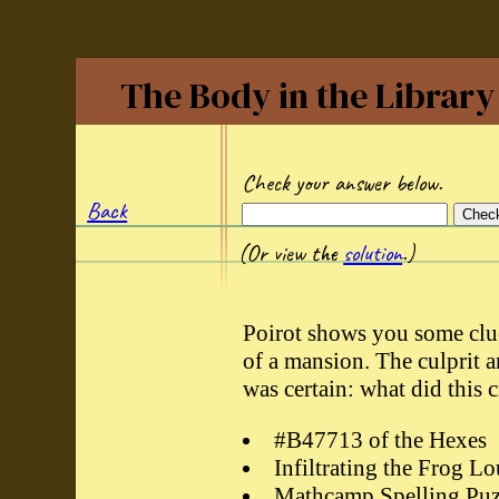
The Body in the Library
Check your answer below.
Back
(Or view the
solution
.)
Poirot shows you some clue
of a mansion. The culprit 
was certain: what did this 
#B47713 of the Hexes
Infiltrating the Frog L
Mathcamp Spelling Puz